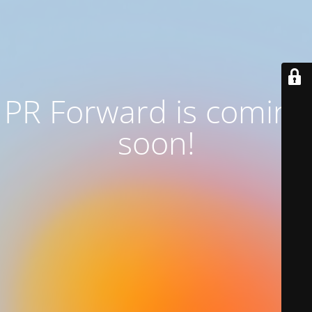
PR Forward
is coming
soon!