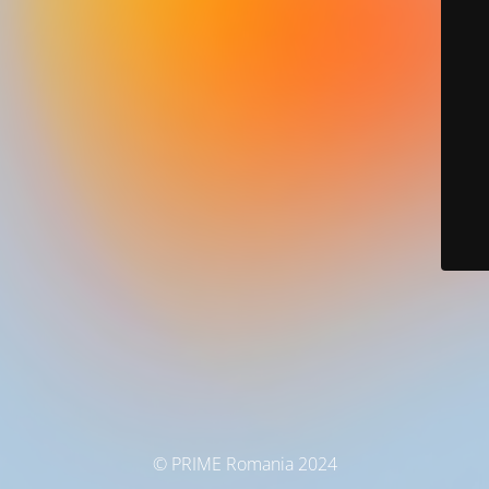
© PRIME Romania 2024